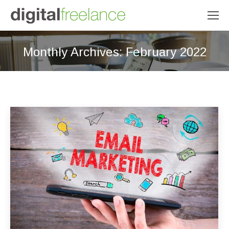
Monthly Archives:
February 2022
You are here: