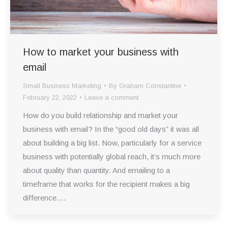
How to market your business with
email
Small Business Marketing
By
Graham Constantine
February 22, 2022
Leave a comment
How do you build relationship and market your
business with email? In the “good old days” it was all
about building a big list. Now, particularly for a service
business with potentially global reach, it’s much more
about quality than quantity. And emailing to a
timeframe that works for the recipient makes a big
difference.…