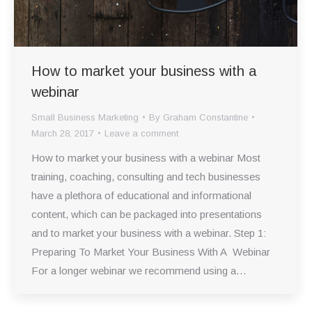
How to market your business with a
webinar
Small Business Marketing
By
Graham Constantine
March 28, 2017
Leave a comment
How to market your business with a webinar Most
training, coaching, consulting and tech businesses
have a plethora of educational and informational
content, which can be packaged into presentations
and to market your business with a webinar. Step 1:
Preparing To Market Your Business With A Webinar
For a longer webinar we recommend using a…