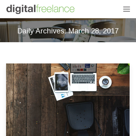
Daily Archives:
March 28, 2017
You are here: