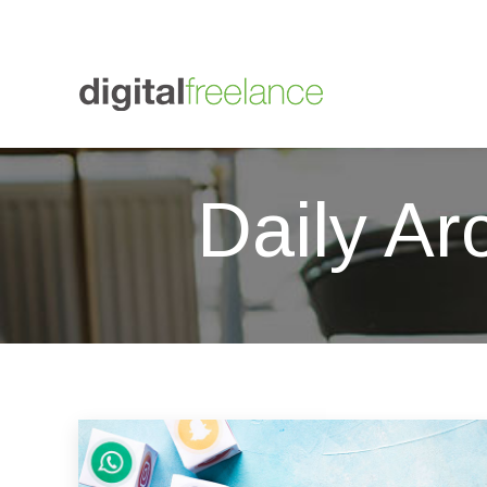
+447564 838012
01273 607433
Digital Freelance
graham
Daily Ar