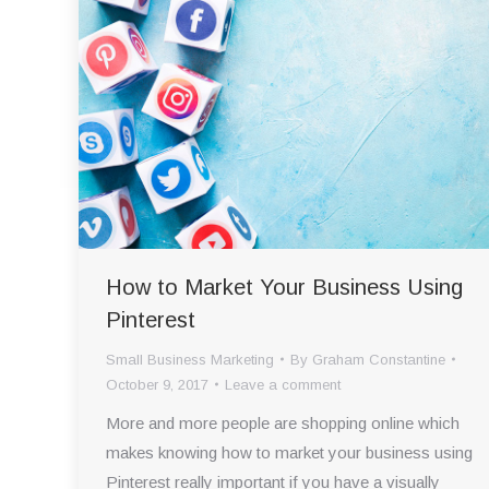
How to Market Your Business Using
Pinterest
Small Business Marketing
By
Graham Constantine
October 9, 2017
Leave a comment
More and more people are shopping online which
makes knowing how to market your business using
Pinterest really important if you have a visually