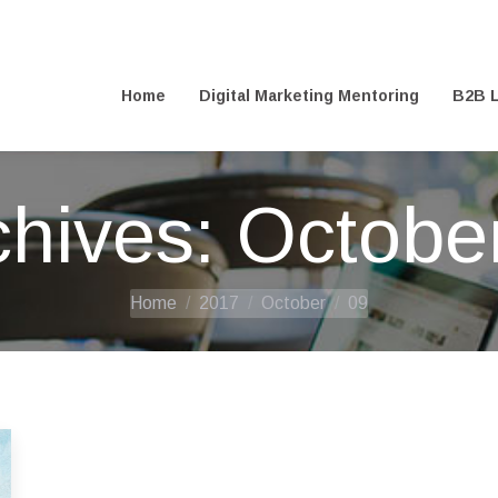
@digitalfreelance.co.uk
Home
Digital Marketing Mentoring
B2B L
Home
Digital Marketing Mentoring
B2B L
chives:
October
You are here:
Home
2017
October
09