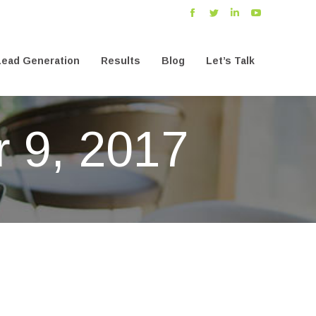
Facebook
Twitter
Linkedin
YouTube
ead Generation
Results
Blog
Let’s Talk
ead Generation
Results
Blog
Let’s Talk
 9, 2017