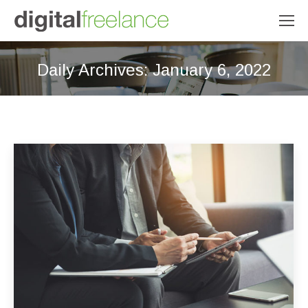
Daily Archives:
January 6, 2022
You are here: