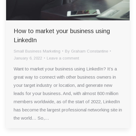
How to market your business using
LinkedIn
Small Business Marketing
By
Graham Constantine
January 6, 2022
Leave a comment
Want to market your business using LinkedIn? It’s a
great way to connect with other business owners in
your target industry or location, and generate new
leads for your business. And, with almost 800 million
members worldwide, as of the start of 2022, LinkedIn
has become the largest professional networking site in
the world… So,…