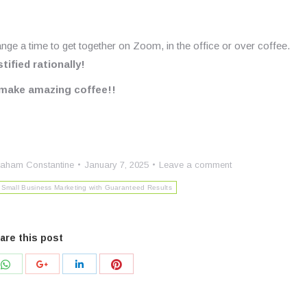
ange a time to get together on Zoom, in the office or over coffee.
ified rationally!
s make amazing coffee!!
aham Constantine
January 7, 2025
Leave a comment
Small Business Marketing with Guaranteed Results
are this post
Share
Share
Share
Share
with
with
with
with
r
WhatsApp
Pinterest
Google+
LinkedIn