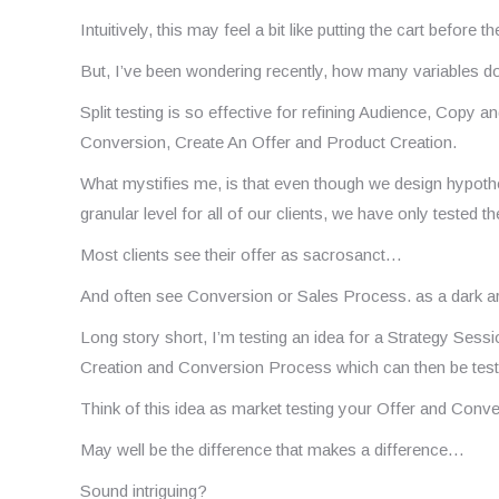
Intuitively, this may feel a bit like putting the cart before t
But, I’ve been wondering recently, how many variables d
Split testing is so effective for refining Audience, Copy a
Conversion, Create An Offer and Product Creation.
What mystifies me, is that even though we design hypoth
granular level for all of our clients, we have only tested th
Most clients see their offer as sacrosanct…
And often see Conversion or Sales Process. as a dark ar
Long story short, I’m testing an idea for a Strategy Ses
Creation and Conversion Process which can then be tested
Think of this idea as market testing your Offer and Conv
May well be the difference that makes a difference…
Sound intriguing?