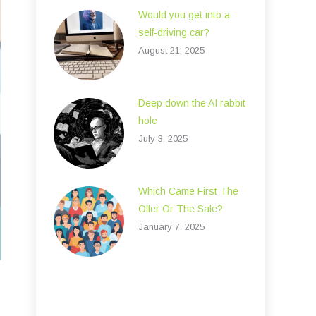
Would you get into a
self-driving car?
August 21, 2025
Deep down the AI rabbit
hole
July 3, 2025
Which Came First The
Offer Or The Sale?
January 7, 2025