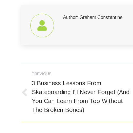
Author:
Graham Constantine
Post
PREVIOUS
navigation
3 Business Lessons From
Skateboarding I’ll Never Forget (And
Previous
You Can Learn From Too Without
post:
The Broken Bones)