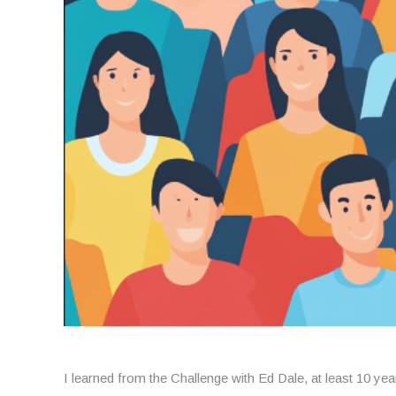
I learned from the Challenge with Ed Dale, at least 10 year