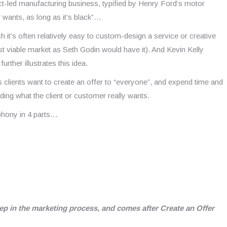
uct-led manufacturing business, typified by Henry Ford’s motor
wants, as long as it’s black”…
h it’s often relatively easy to custom-design a service or creative
est viable market as Seth Godin would have it). And Kevin Kelly
rther illustrates this idea.
 clients want to create an offer to “everyone”, and expend time and
anding what the client or customer really wants.
phony in 4 parts…
tep in the marketing process, and comes after Create an Offer