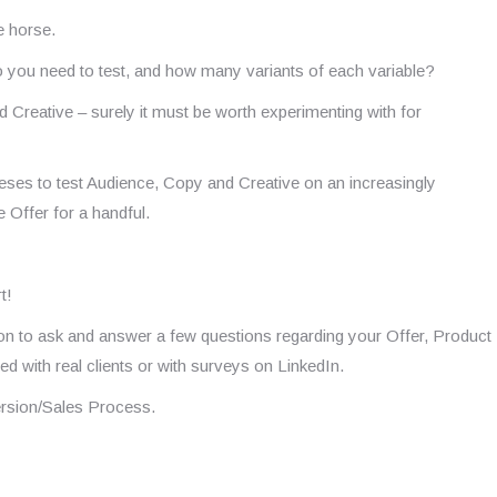
he horse.
o you need to test, and how many variants of each variable?
nd Creative – surely it must be worth experimenting with for
eses to test Audience, Copy and Creative on an increasingly
e Offer for a handful.
t!
sion to ask and answer a few questions regarding your Offer, Product
 with real clients or with surveys on LinkedIn.
ersion/Sales Process.