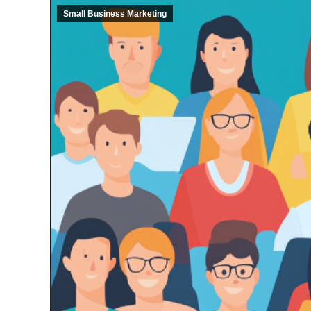
Small Business Marketing