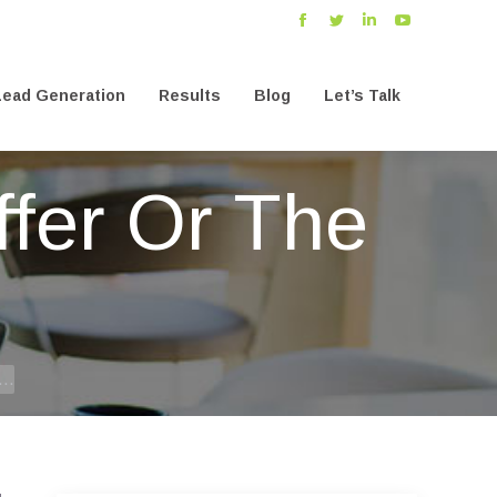
Facebook
Twitter
Linkedin
YouTube
ead Generation
Results
Blog
Let’s Talk
ead Generation
Results
Blog
Let’s Talk
fer Or The
r…