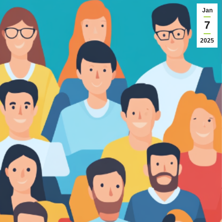
Jan
7
2025