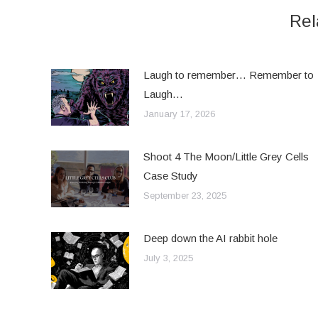
Rel
Laugh to remember… Remember to
Laugh…
January 17, 2026
Shoot 4 The Moon/Little Grey Cells
Case Study
September 23, 2025
Deep down the AI rabbit hole
July 3, 2025