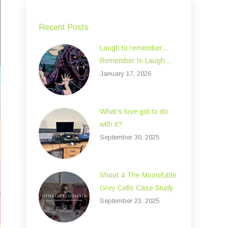
Recent Posts
Laugh to remember…
Remember to Laugh…
January 17, 2026
What’s love got to do
with it?
September 30, 2025
Shoot 4 The Moon/Little
Grey Cells Case Study
September 23, 2025