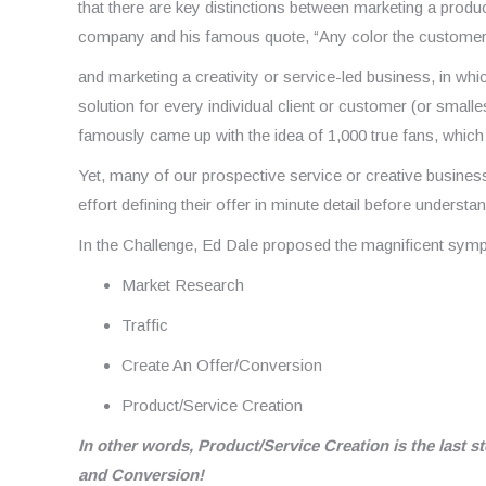
that there are key distinctions between marketing a prod
company and his famous quote, “Any color the customer 
and marketing a creativity or service-led business, in whic
solution for every individual client or customer (or small
famously came up with the idea of 1,000 true fans, which fu
Yet, many of our prospective service or creative business
effort defining their offer in minute detail before underst
In the Challenge, Ed Dale proposed the magnificent sym
Market Research
Traffic
Create An Offer/Conversion
Product/Service Creation
In other words, Product/Service Creation is the last s
and Conversion!