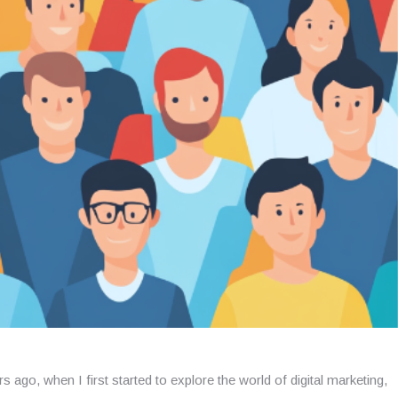
s ago, when I first started to explore the world of digital marketing,