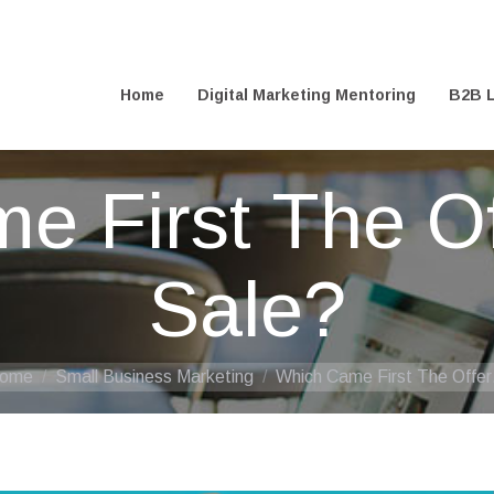
@digitalfreelance.co.uk
Home
Digital Marketing Mentoring
B2B L
Home
Digital Marketing Mentoring
B2B L
e First The Of
Sale?
ou are here:
ome
Small Business Marketing
Which Came First The Offe