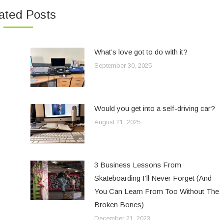
ated Posts
What’s love got to do with it?
September 30, 2025
Would you get into a self-driving car?
August 21, 2025
3 Business Lessons From
Skateboarding I’ll Never Forget (And
You Can Learn From Too Without The
Broken Bones)
December 21, 2023