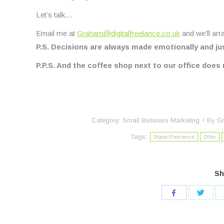
Let’s talk…
Email me at
Graham@digitalfreelance.co.uk
and we’ll arr
P.S. Decisions are always made emotionally and just
P.P.S. And the coffee shop next to our office doe
Category:
Small Business Marketing
By
Gr
Tags:
Digital Freelance
Offer
Sh
Share
Share
with
with
Twitte
Facebook