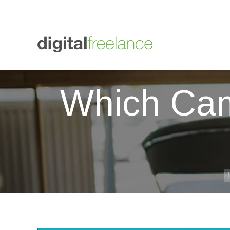
+447564 838012
01273 607433
Digital Freelance
graham
Which Cam
Y
H