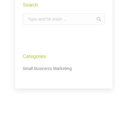
Search
Search:
Categories
Small Business Marketing