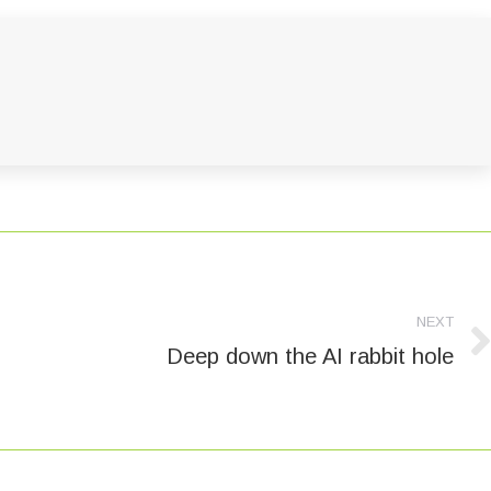
NEXT
Deep down the AI rabbit hole
Next
post: