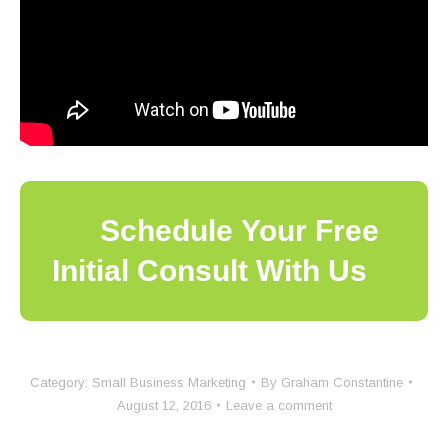
Schedule Your Free
Initial Consult With Us
Category:
Small Business Marketing
By
Graham Constantine
August 12, 2016
Leave a comment