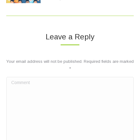
Leave a Reply
Your email address will not be published. Required fields are marked
*
Comment