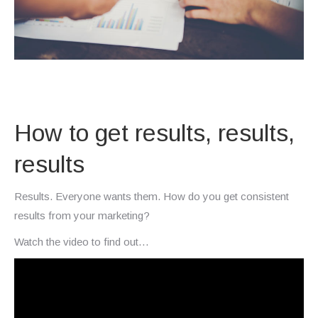
How to get results, results,
results
Results. Everyone wants them. How do you get consistent
results from your marketing?
Watch the video to find out…