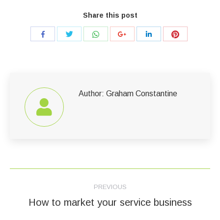
Share this post
Share
Share
Share
Share
Share
Share
with
with
with
with
with
with
Twitter
WhatsApp
Pinterest
Facebook
Google+
LinkedIn
Author:
Graham Constantine
Post
PREVIOUS
navigation
How to market your service business
Previous
post: