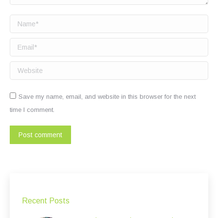
Name *
Email *
Website
Save my name, email, and website in this browser for the next
time I comment.
Post comment
Recent Posts