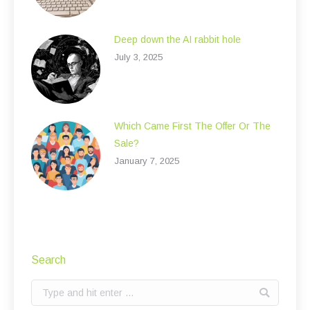
Deep down the AI rabbit hole
July 3, 2025
Which Came First The Offer Or The
Sale?
January 7, 2025
Search
Search: