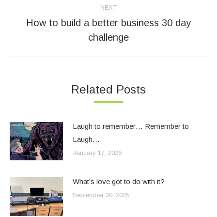
NEXT
How to build a better business 30 day
Next
challenge
post:
Related Posts
Laugh to remember… Remember to
Laugh…
January 17, 2026
What’s love got to do with it?
September 30, 2025