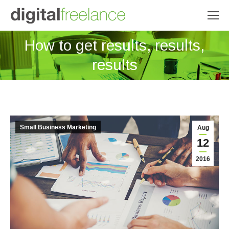
How to get results, results,
You are here:
results
Small Business Marketing
Aug
12
2016