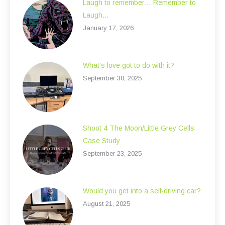
Laugh to remember… Remember to
Laugh…
January 17, 2026
What’s love got to do with it?
September 30, 2025
Shoot 4 The Moon/Little Grey Cells
Case Study
September 23, 2025
Would you get into a self-driving car?
August 21, 2025