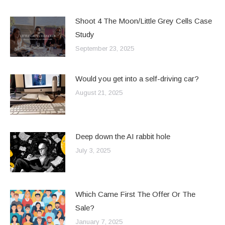
Shoot 4 The Moon/Little Grey Cells Case
Study
September 23, 2025
Would you get into a self-driving car?
August 21, 2025
Deep down the AI rabbit hole
July 3, 2025
Which Came First The Offer Or The
Sale?
January 7, 2025